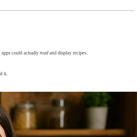
 apps could actually
read
and display recipes.
 it.