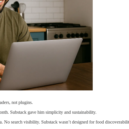
ders, not plugins.
onth. Substack gave him simplicity and sustainability.
a. No search visibility. Substack wasn’t designed for food discoverabili