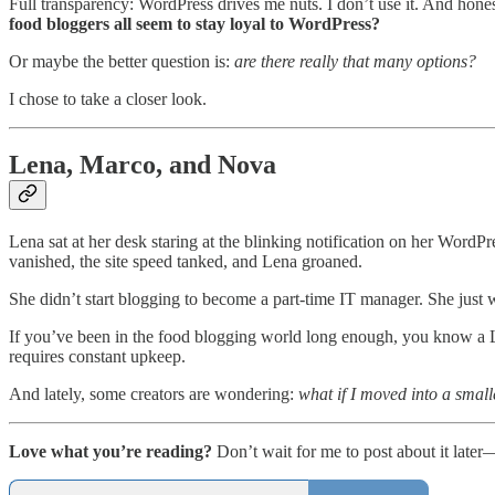
Full transparency: WordPress drives me nuts. I don’t use it. And hon
food bloggers all seem to stay loyal to WordPress?
Or maybe the better question is:
are there really that many options?
I chose to take a closer look.
Lena, Marco, and Nova
Lena sat at her desk staring at the blinking notification on her WordP
vanished, the site speed tanked, and Lena groaned.
She didn’t start blogging to become a part-time IT manager. She just 
If you’ve been in the food blogging world long enough, you know 
requires constant upkeep.
And lately, some creators are wondering:
what if I moved into a small
Love what you’re reading?
Don’t wait for me to post about it later