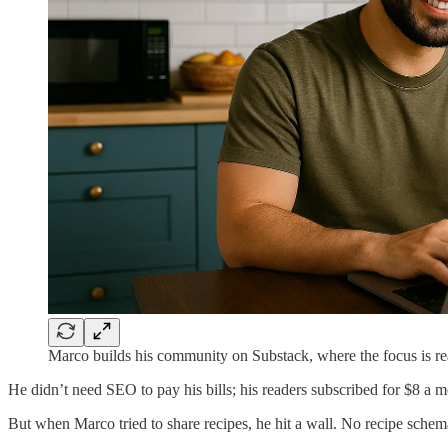
Marco builds his community on Substack, where the focus is rea
He didn’t need SEO to pay his bills; his readers subscribed for $8 a m
But when Marco tried to share recipes, he hit a wall. No recipe schem