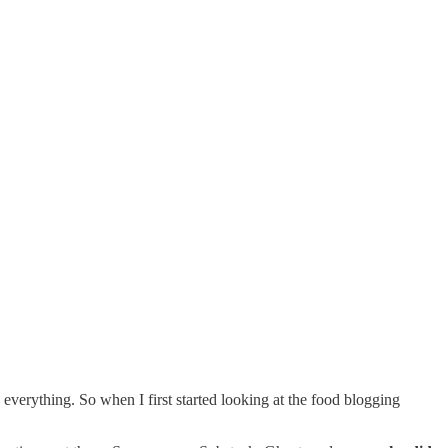
verything. So when I first started looking at the food blogging