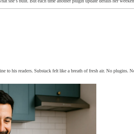
 what she’s built. But each time another plugin update derails her weekend
to his readers. Substack felt like a breath of fresh air. No plugins. N