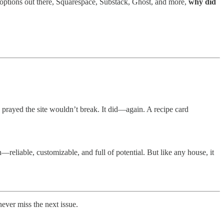
 options out there, Squarespace, Substack, Ghost, and more,
why did
d prayed the site wouldn’t break. It did—again. A recipe card
reliable, customizable, and full of potential. But like any house, it
ever miss the next issue.