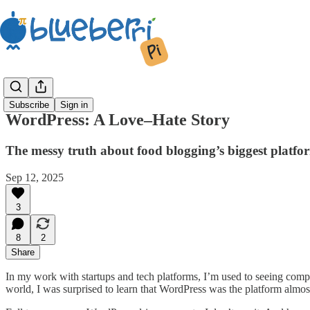
Subscribe
Sign in
WordPress: A Love–Hate Story
The messy truth about food blogging’s biggest platf
Sep 12, 2025
3
8
2
Share
In my work with startups and tech platforms, I’m used to seeing comp
world, I was surprised to learn that WordPress was the platform almo