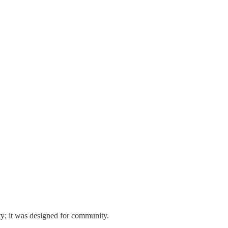
ty; it was designed for community.