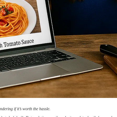
ering if it’s worth the hassle.