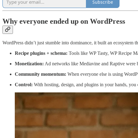
Subscribe
Why everyone ended up on WordPress
WordPress didn’t just stumble into dominance, it built an ecosystem th
Recipe plugins + schema:
Tools like WP Tasty, WP Recipe Mak
Monetization:
Ad networks like Mediavine and Raptive were bu
Community momentum:
When everyone else is using WordPres
Control:
With hosting, design, and plugins in your hands, you