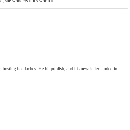
, she wonders if it’s worth it.
o hosting headaches. He hit publish, and his newsletter landed in