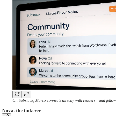
On Substack, Marco connects directly with readers—and fellow
Nova, the tinkerer