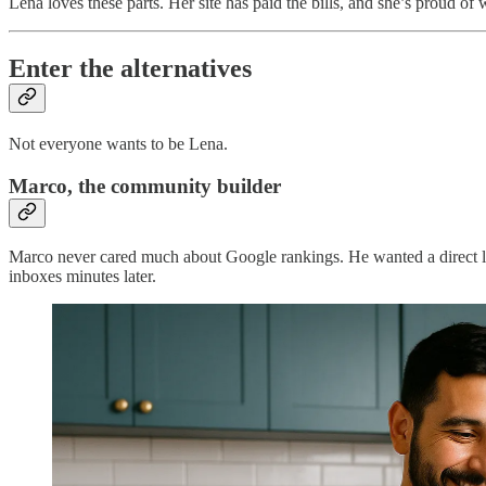
Lena loves these parts. Her site has paid the bills, and she’s proud of
Enter the alternatives
Not everyone wants to be Lena.
Marco, the community builder
Marco never cared much about Google rankings. He wanted a direct line 
inboxes minutes later.