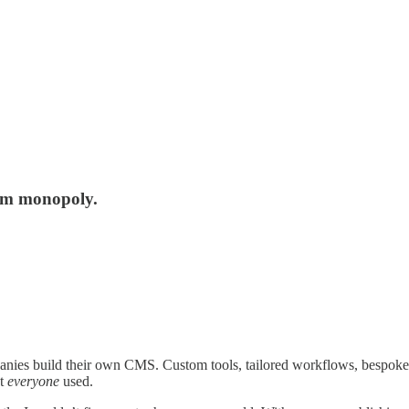
orm monopoly.
anies build their own CMS. Custom tools, tailored workflows, bespoke e
st
everyone
used.