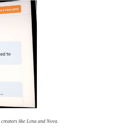
 creators like Lena and Nova.