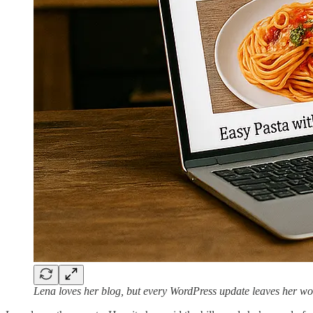
Lena loves her blog, but every WordPress update leaves her wond