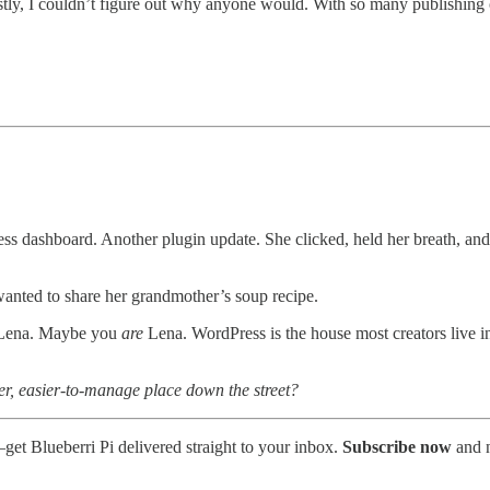
estly, I couldn’t figure out why anyone would. With so many publishing
ress dashboard. Another plugin update. She clicked, held her breath, an
wanted to share her grandmother’s soup recipe.
a Lena. Maybe you
are
Lena. WordPress is the house most creators live in—
er, easier-to-manage place down the street?
—get Blueberri Pi delivered straight to your inbox.
Subscribe now
and n