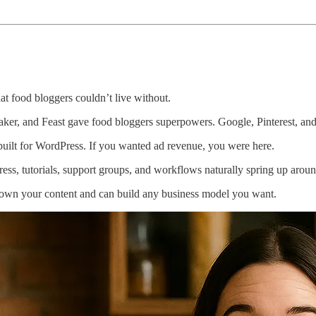
at food bloggers couldn’t live without.
er, and Feast gave food bloggers superpowers. Google, Pinterest, and
ilt for WordPress. If you wanted ad revenue, you were here.
s, tutorials, support groups, and workflows naturally spring up around
 own your content and can build any business model you want.