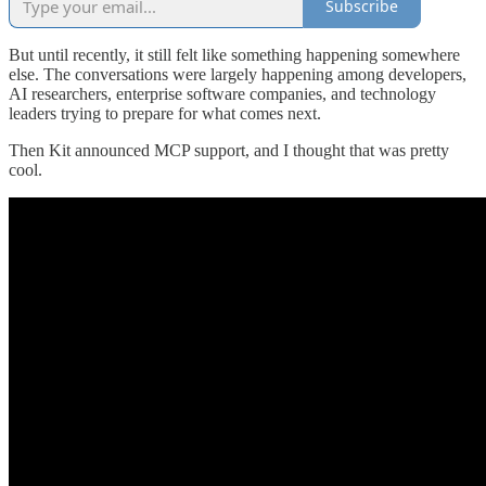
Subscribe
But until recently, it still felt like something happening somewhere
else. The conversations were largely happening among developers,
AI researchers, enterprise software companies, and technology
leaders trying to prepare for what comes next.
Then Kit announced MCP support, and I thought that was pretty
cool.