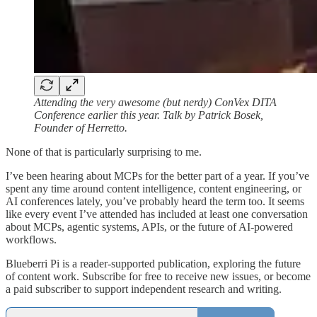
Attending the very awesome (but nerdy) ConVex DITA
Conference earlier this year. Talk by Patrick Bosek,
Founder of Herretto.
None of that is particularly surprising to me.
I’ve been hearing about MCPs for the better part of a year. If you’ve
spent any time around content intelligence, content engineering, or
AI conferences lately, you’ve probably heard the term too. It seems
like every event I’ve attended has included at least one conversation
about MCPs, agentic systems, APIs, or the future of AI-powered
workflows.
Blueberri Pi is a reader-supported publication, exploring the future
of content work. Subscribe for free to receive new issues, or become
a paid subscriber to support independent research and writing.