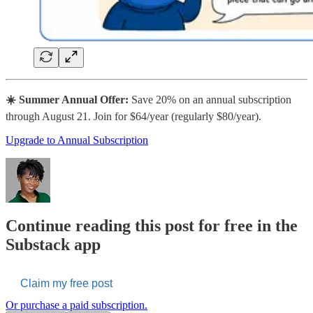
☀️ Summer Annual Offer:
Save 20% on an annual subscription
through August 21. Join for $64/year (regularly $80/year).
Upgrade to Annual Subscription
Continue reading this post for free in the
Substack app
Claim my free post
Or purchase a paid subscription.