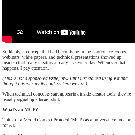
Suddenly, a concept that had been living in the conference rooms,
webinars, white papers, and technical presentations showed up
inside a tool many creators already use every day. Whenever that
happens, I pay attention.
(This is not a sponsored issue, btw. But I just started using Kit and
thought this was really cool, so here we are.)
When technical concepts start appearing inside creator tools, they’re
usually signaling a larger shift.
What’s an MCP?
Think of a
Model Context Protocol (MCP)
as a universal connector
for AI.