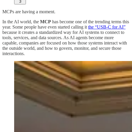
3
MCPs are having a moment.
In the AI world, the
MCP
has become one of the trending terms this
year. Some people have even started calling it
the “USB-C for AI”
because it creates a standardized way for AI systems to connect to
tools, services, and data sources. As AI agents become more
capable, companies are focused on how those systems interact with
the outside world, and how to govern, monitor, and secure those
interactions.