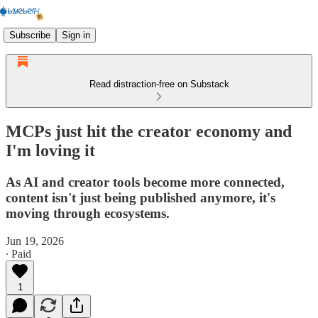
Subscribe
Sign in
Read distraction-free on Substack
MCPs just hit the creator economy and
I'm loving it
As AI and creator tools become more connected,
content isn't just being published anymore, it's
moving through ecosystems.
Jun 19, 2026
∙ Paid
1