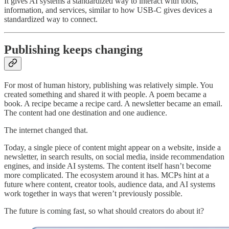
It gives AI systems a standardized way to interact with tools,
information, and services, similar to how USB-C gives devices a
standardized way to connect.
Publishing keeps changing
For most of human history, publishing was relatively simple. You
created something and shared it with people. A poem became a
book. A recipe became a recipe card. A newsletter became an email.
The content had one destination and one audience.
The internet changed that.
Today, a single piece of content might appear on a website, inside a
newsletter, in search results, on social media, inside recommendation
engines, and inside AI systems. The content itself hasn’t become
more complicated. The ecosystem around it has.
MCPs hint at a
future where content, creator tools, audience data, and AI systems
work together in ways that weren’t previously possible.
The future is coming fast, so what should creators do about it?