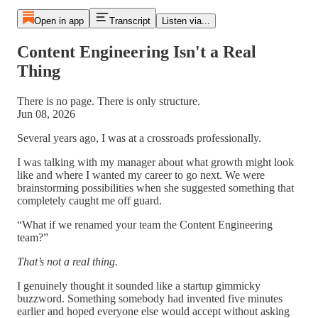
Open in app
Transcript
Listen via...
Content Engineering Isn't a Real
Thing
There is no page. There is only structure.
Jun 08, 2026
Several years ago, I was at a crossroads professionally.
I was talking with my manager about what growth might look
like and where I wanted my career to go next. We were
brainstorming possibilities when she suggested something that
completely caught me off guard.
“What if we renamed your team the Content Engineering
team?”
That’s not a real thing.
I genuinely thought it sounded like a startup gimmicky
buzzword. Something somebody had invented five minutes
earlier and hoped everyone else would accept without asking