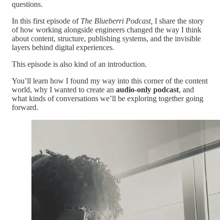
questions.
In this first episode of
The Blueberri Podcast,
I share the story
of how working alongside engineers changed the way I think
about content, structure, publishing systems, and the invisible
layers behind digital experiences.
This episode is also kind of an introduction.
You’ll learn how I found my way into this corner of the content
world, why I wanted to create an
audio-only podcast
, and
what kinds of conversations we’ll be exploring together going
forward.