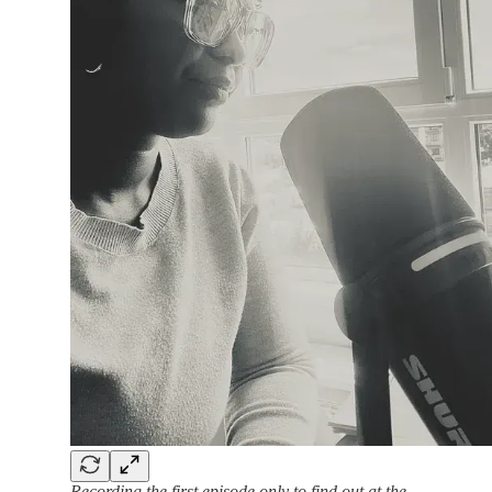
Recording the first episode only to find out at the