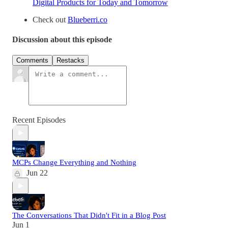
Digital Products for Today and Tomorrow
Check out
Blueberri.co
Discussion about this episode
Comments
Restacks
Recent Episodes
MCPs Change Everything and Nothing
Jun 22
The Conversations That Didn't Fit in a Blog Post
Jun 1