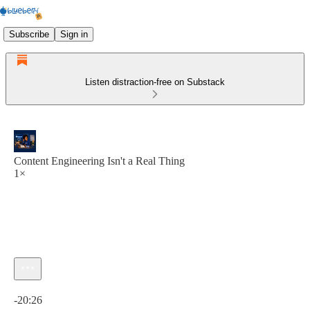
Subscribe
Sign in
Listen distraction-free on Substack
Content Engineering Isn't a Real Thing
1×
Current time: 0:00 / Total time: -20:26
-20:26