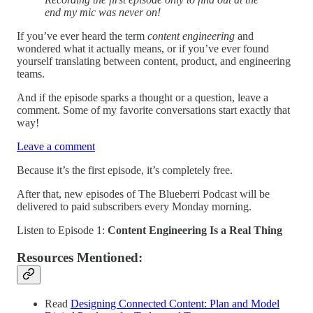
end my mic was never on!
If you’ve ever heard the term
content engineering
and
wondered what it actually means, or if you’ve ever found
yourself translating between content, product, and engineering
teams.
And if the episode sparks a thought or a question, leave a
comment. Some of my favorite conversations start exactly that
way!
Leave a comment
Because it’s the first episode, it’s completely free.
After that, new episodes of The Blueberri Podcast will be
delivered to paid subscribers every Monday morning.
Listen to Episode 1:
Content Engineering Is a Real Thing
Resources Mentioned:
Read
Designing Connected Content: Plan and Model