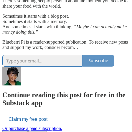
There’s something deeply personal about the moment you decide to
share your food with the world.
Sometimes it starts with a blog post.
Sometimes it starts with a memory.
And sometimes it starts with thinking,
“Maybe I can actually make
money doing this.”
Blueberri Pi is a reader-supported publication. To receive new posts
and support my work, consider becom…
Subscribe
Continue reading this post for free in the
Substack app
Claim my free post
Or purchase a paid subscription.