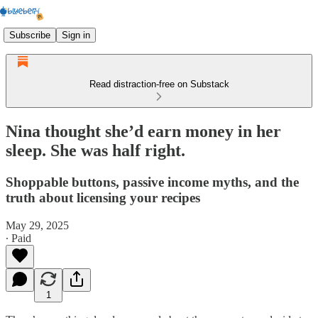
Subscribe
Sign in
Read distraction-free on Substack
Nina thought she’d earn money in her
sleep. She was half right.
Shoppable buttons, passive income myths, and the
truth about licensing your recipes
May 29, 2025
∙ Paid
1