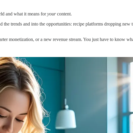
rld and what it means for
your
content.
the trends and into the opportunities: recipe platforms dropping new 
arter monetization, or a new revenue stream. You just have to know wha