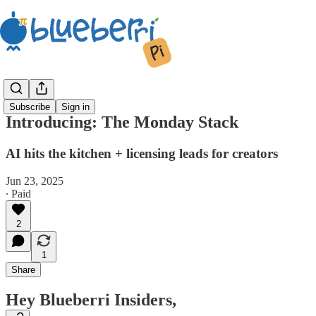
Subscribe
Sign in
Introducing: The Monday Stack
AI hits the kitchen + licensing leads for creators
Jun 23, 2025
∙ Paid
2
1
Share
Hey Blueberri Insiders,