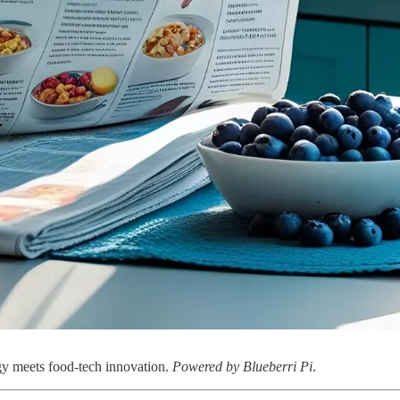
egy meets food-tech innovation.
Powered by Blueberri Pi
.