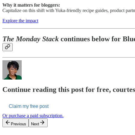
Why it matters for bloggers:
Capitalize on this shift with Yuka-friendly recipe guides, product partn
Explore the impact
The Monday Stack
continues below for Blue
Continue reading this post for free, courte
Claim my free post
Or purchase a paid subscription.
Previous
Next