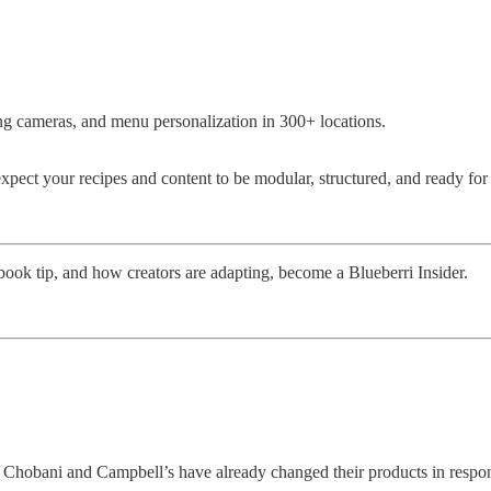
ing cameras, and menu personalization in 300+ locations.
expect your recipes and content to be modular, structured, and ready for 
book tip, and how creators are adapting, become a Blueberri Insider.
. Chobani and Campbell’s have already changed their products in respo