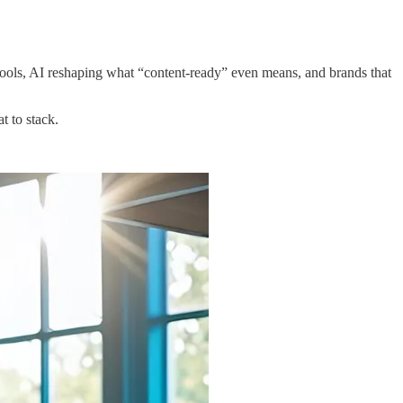
tools, AI reshaping what “content-ready” even means, and brands that
t to stack.