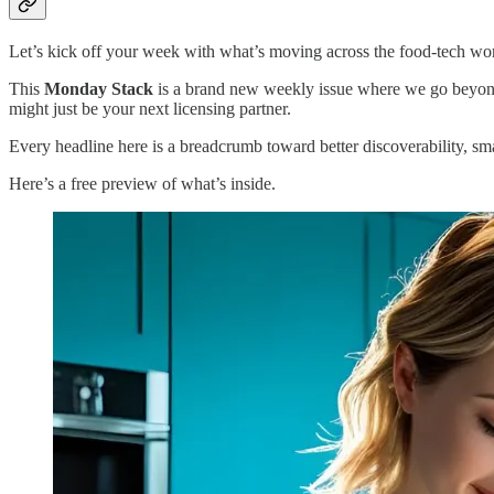
Let’s kick off your week with what’s moving across the food-tech wo
This
Monday Stack
is a brand new weekly issue where we go beyond 
might just be your next licensing partner.
Every headline here is a breadcrumb toward better discoverability, sm
Here’s a free preview of what’s inside.