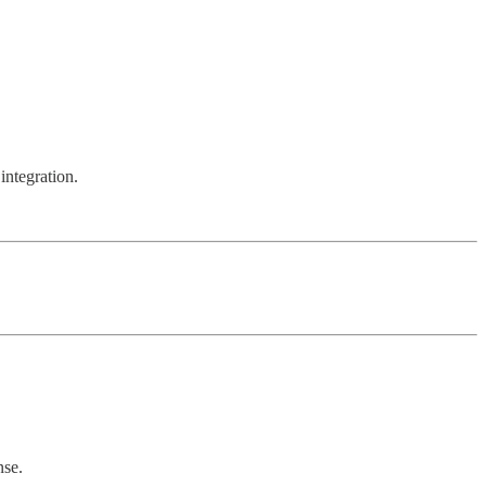
integration.
nse.