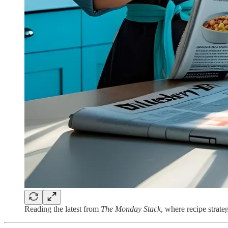
Reading the latest from
The Monday Stack
, where recipe strat