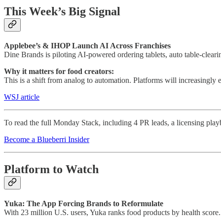
This Week’s Big Signal
Applebee’s & IHOP Launch AI Across Franchises
Dine Brands is piloting AI-powered ordering tablets, auto table-clear
Why it matters for food creators:
This is a shift from analog to automation. Platforms will increasingly 
WSJ article
To read the full Monday Stack, including 4 PR leads, a licensing play
Become a Blueberri Insider
Platform to Watch
Yuka: The App Forcing Brands to Reformulate
With 23 million U.S. users, Yuka ranks food products by health score