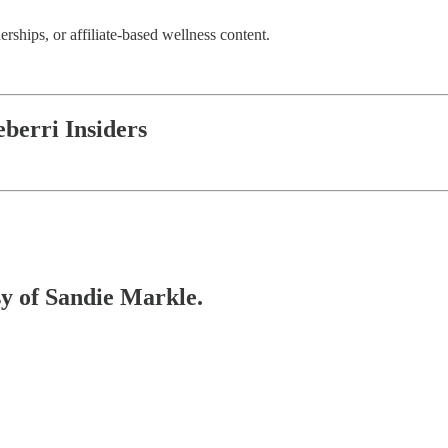
erships, or affiliate-based wellness content.
berri Insiders
sy of Sandie Markle.